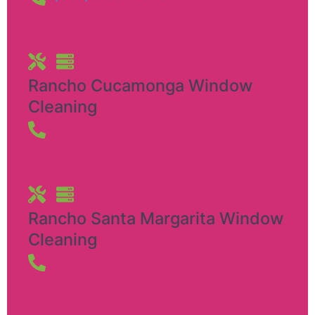
Rancho Cucamonga Window
Cleaning
Rancho Santa Margarita Window
Cleaning