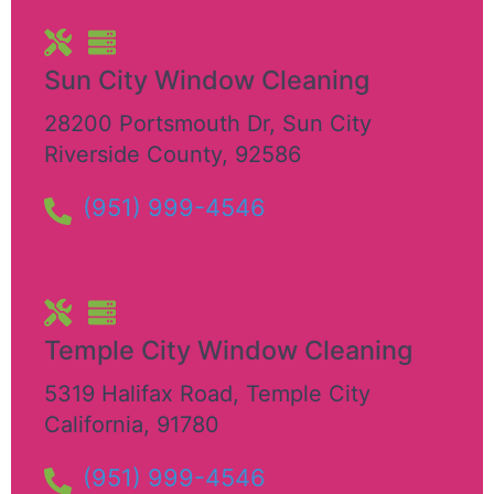
Sun City Window Cleaning
28200 Portsmouth Dr
,
Sun City
Riverside County
,
92586
(951) 999-4546
Temple City Window Cleaning
5319 Halifax Road
,
Temple City
California
,
91780
(951) 999-4546