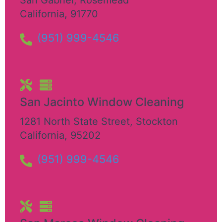
California
,
91770
(951) 999-4546
San Jacinto Window Cleaning
1281 North State Street
,
Stockton
California
,
95202
(951) 999-4546