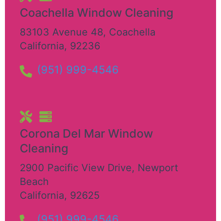
Coachella Window Cleaning
83103 Avenue 48
,
Coachella
California
,
92236
(951) 999-4546
Corona Del Mar Window
Cleaning
2900 Pacific View Drive
,
Newport
Beach
California
,
92625
(951) 999-4546