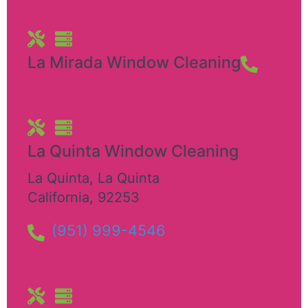
La Mirada Window Cleaning
La Quinta Window Cleaning
La Quinta
,
La Quinta
California
,
92253
(951) 999-4546