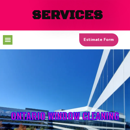
SERVICES
Menu
Estimate Form
ONTARIO WINDOW CLEANING