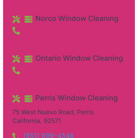
Norco Window Cleaning
Ontario Window Cleaning
Perris Window Cleaning
75 West Nuevo Road
,
Perris
California
,
92571
(951) 999-4546