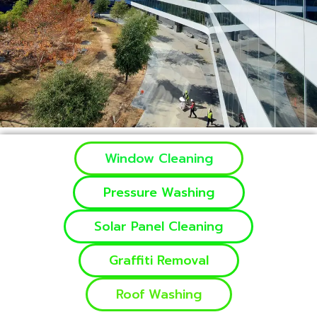
Window Cleaning
Pressure Washing
Solar Panel Cleaning
Graffiti Removal
Roof Washing