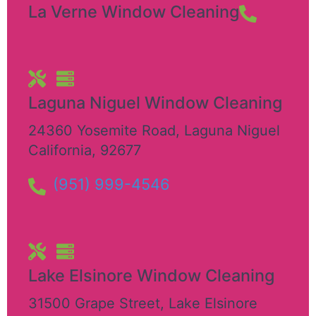
La Verne Window Cleaning
Laguna Niguel Window Cleaning
24360 Yosemite Road
,
Laguna Niguel
California
,
92677
(951) 999-4546
Lake Elsinore Window Cleaning
31500 Grape Street
,
Lake Elsinore