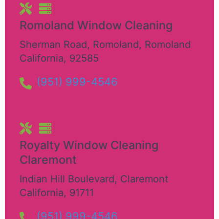
Romoland Window Cleaning
Sherman Road, Romoland
,
Romoland
California
,
92585
(951) 999-4546
Royalty Window Cleaning
Claremont
Indian Hill Boulevard
,
Claremont
California
,
91711
(951) 999-4546