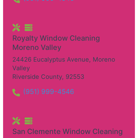
Royalty Window Cleaning
Moreno Valley
24426 Eucalyptus Avenue
,
Moreno
Valley
Riverside County
,
92553
(951) 999-4546
San Clemente Window Cleaning​