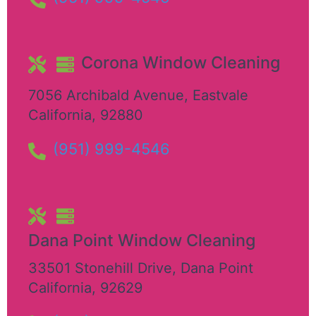
Corona Window Cleaning
7056 Archibald Avenue
,
Eastvale
California
,
92880
(951) 999-4546
Dana Point Window Cleaning
33501 Stonehill Drive
,
Dana Point
California
,
92629