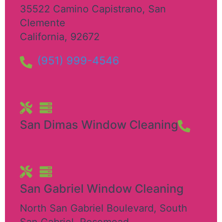
35522 Camino Capistrano
,
San
Clemente
California
,
92672
(951) 999-4546
San Dimas Window Cleaning
San Gabriel Window Cleaning
North San Gabriel Boulevard, South
San Gabriel
,
Rosemead