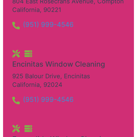
804 East Rosecrans Avenue
,
Compton
California
,
90221
(951) 999-4546
Encinitas Window Cleaning
925 Balour Drive
,
Encinitas
California
,
92024
(951) 999-4546