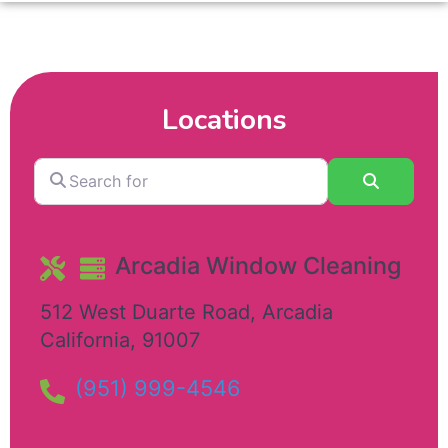
Locations
Search
Search
for
Arcadia Window Cleaning
512 West Duarte Road
,
Arcadia
California
,
91007
(951) 999-4546