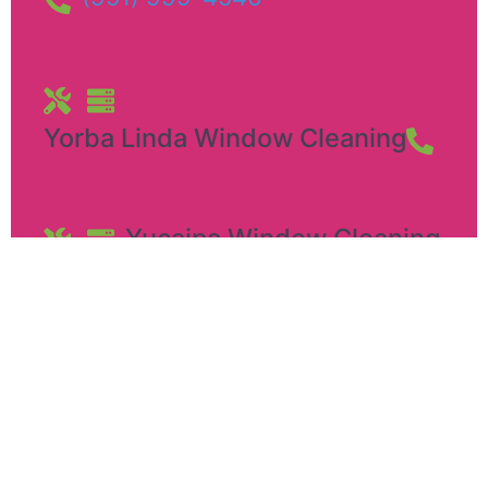
Yorba Linda Window Cleaning
Yucaipa Window Cleaning​
12449 California St
,
Yucaipa
Pennsylvania
,
92399
(951) 999-4546
Royalty Window Cleaning in Ontario, CA