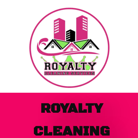
Skip
to
content
ROYALTY
CLEANING