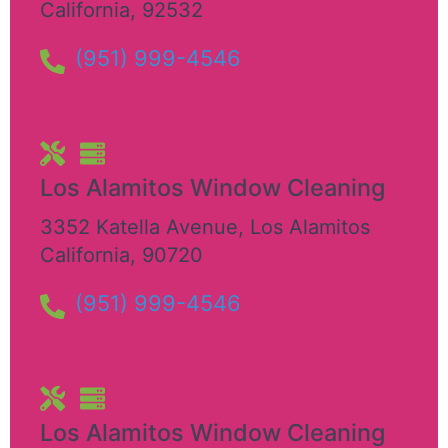
California
,
92532
(951) 999-4546
Los Alamitos Window Cleaning
3352 Katella Avenue
,
Los Alamitos
California
,
90720
(951) 999-4546
Los Alamitos Window Cleaning