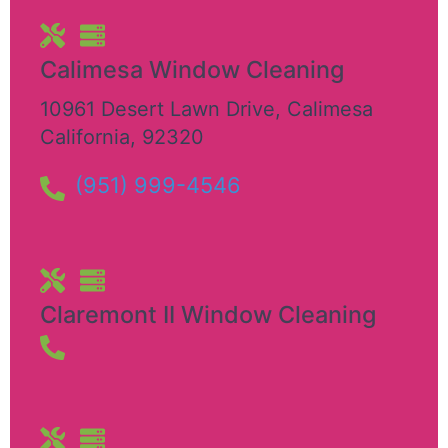
Calimesa Window Cleaning
10961 Desert Lawn Drive
,
Calimesa
California
,
92320
(951) 999-4546
Claremont II Window Cleaning