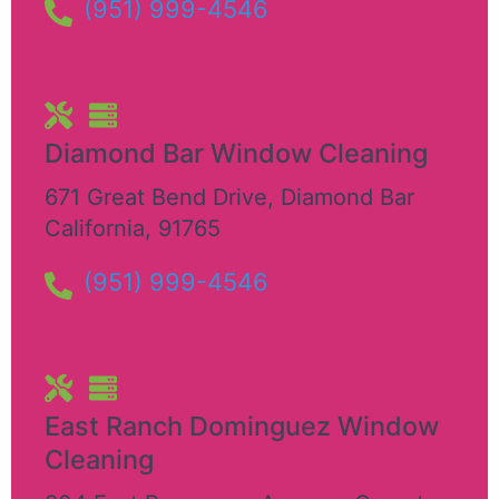
(951) 999-4546
Diamond Bar Window Cleaning
671 Great Bend Drive
,
Diamond Bar
California
,
91765
(951) 999-4546
East Ranch Dominguez Window
Cleaning