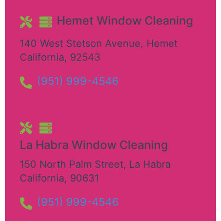
Hemet Window Cleaning
140 West Stetson Avenue
,
Hemet
California
,
92543
(951) 999-4546
La Habra Window Cleaning
150 North Palm Street
,
La Habra
California
,
90631
(951) 999-4546