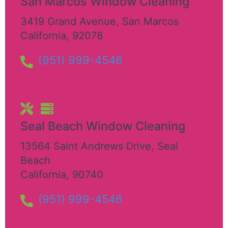
San Marcos Window Cleaning
3419 Grand Avenue
,
San Marcos
California
,
92078
(951) 999-4546
Seal Beach Window Cleaning
13564 Saint Andrews Drive
,
Seal
Beach
California
,
90740
(951) 999-4546