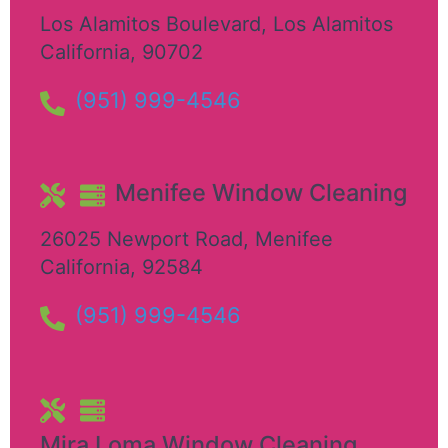
Los Alamitos Boulevard
,
Los Alamitos
California
,
90702
(951) 999-4546
Menifee Window Cleaning
26025 Newport Road
,
Menifee
California
,
92584
(951) 999-4546
Mira Loma Window Cleaning