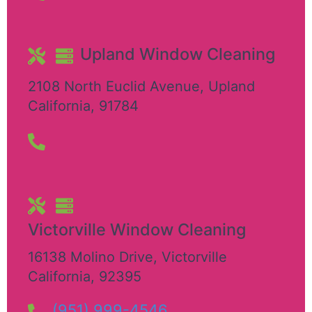
Upland Window Cleaning
2108 North Euclid Avenue
,
Upland
California
,
91784
Victorville Window Cleaning
16138 Molino Drive
,
Victorville
California
,
92395
(951) 999-4546