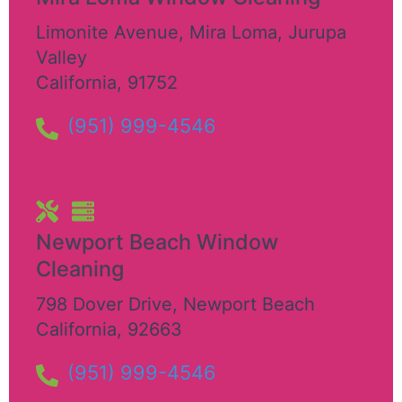
Limonite Avenue, Mira Loma
,
Jurupa
Valley
California
,
91752
(951) 999-4546
Newport Beach Window
Cleaning
798 Dover Drive
,
Newport Beach
California
,
92663
(951) 999-4546