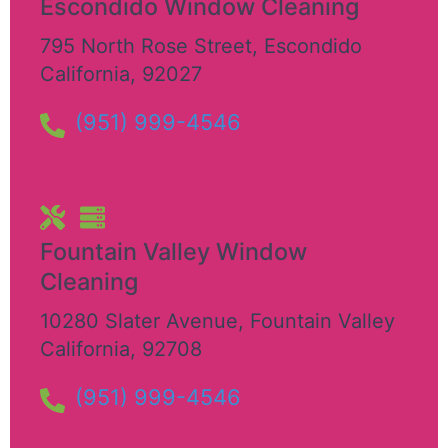
Escondido Window Cleaning
795 North Rose Street
,
Escondido
California
,
92027
(951) 999-4546
Fountain Valley Window
Cleaning
10280 Slater Avenue
,
Fountain Valley
California
,
92708
(951) 999-4546