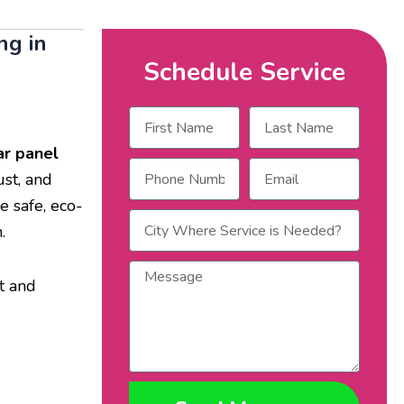
ng in
Schedule Service
Name
Name
ar panel
Phone
Email
ust, and
Number
e safe, eco-
City
.
Where
Service
Message
is
t and
Needed?