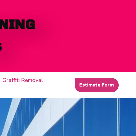
NING
S
Graffiti Removal
Estimate Form