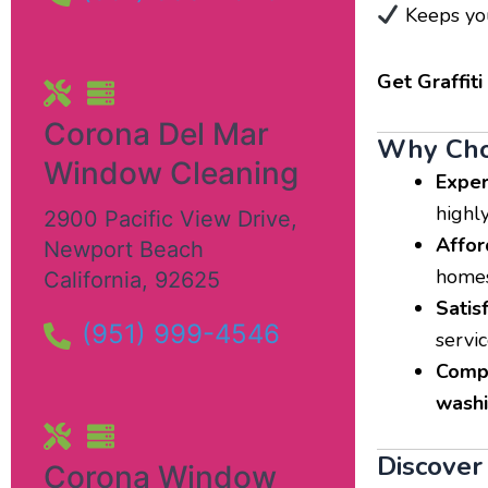
Keeps you
Get Graffit
Corona Del Mar
Why Choo
Window Cleaning
Exper
highl
2900 Pacific View Drive
,
Affor
Newport Beach
homes
California
,
92625
Satis
(951) 999-4546
servic
Compr
wash
Discover 
Corona Window