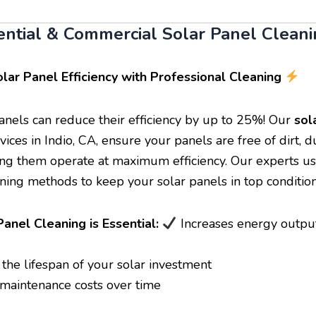
ential & Commercial Solar Panel Cleani
lar Panel Efficiency with Professional Cleaning
panels can reduce their efficiency by up to 25%! Our
sol
vices in Indio, CA, ensure your panels are free of dirt, d
ing them operate at maximum efficiency. Our experts us
aning methods to keep your solar panels in top condition
anel Cleaning is Essential:
Increases energy outpu
the lifespan of your solar investment
aintenance costs over time