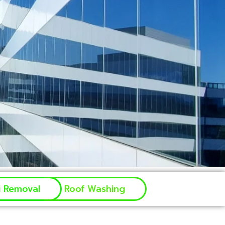
ti Removal
Roof Washing