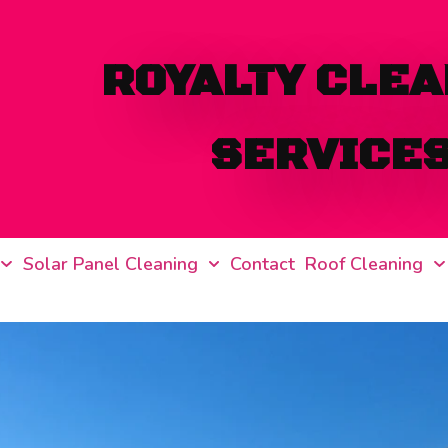
ROYALTY CLEA
SERVICE
Solar Panel Cleaning
Contact
Roof Cleaning