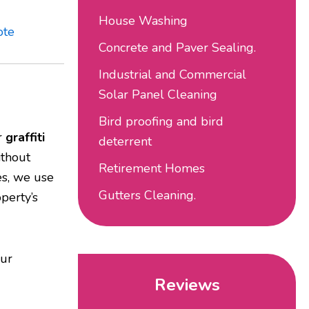
House Washing
ote
Concrete and Paver Sealing.
Industrial and Commercial
Solar Panel Cleaning
Bird proofing and bird
ur
graffiti
deterrent
ithout
Retirement Homes
es, we use
Gutters Cleaning.
perty’s
our
Reviews