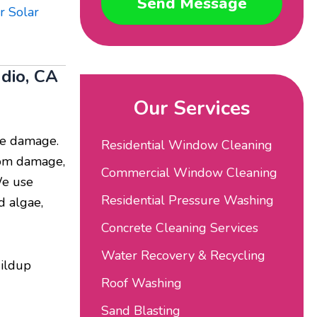
Send Message
r Solar
ndio, CA
Our Services
use damage.
Residential Window Cleaning
from damage,
Commercial Window Cleaning
We use
Residential Pressure Washing
d algae,
Concrete Cleaning Services
Water Recovery & Recycling
uildup
Roof Washing
Sand Blasting