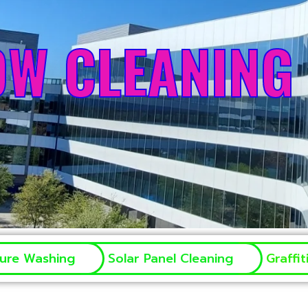
OW CLEANING
sure Washing
Solar Panel Cleaning
Graffi