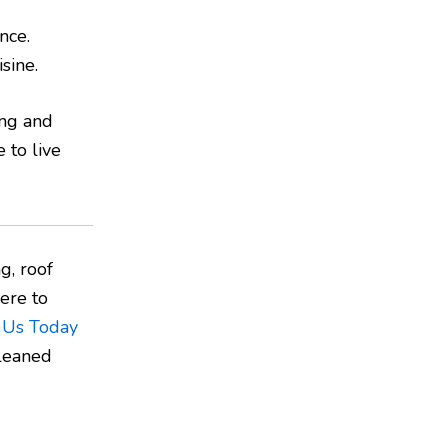
nce.
sine.
ing and
 to live
g, roof
ere to
 Us Today
cleaned