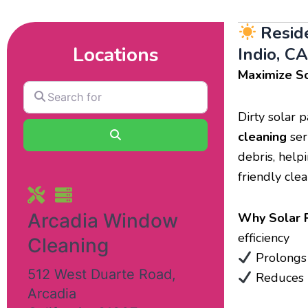
Resid
Locations
Indio, CA
Maximize So
Search
for
Dirty solar 
Search
cleaning
ser
debris, help
friendly cle
Arcadia Window
Why Solar P
efficiency
Cleaning
Prolongs 
512 West Duarte Road
,
Reduces m
Arcadia