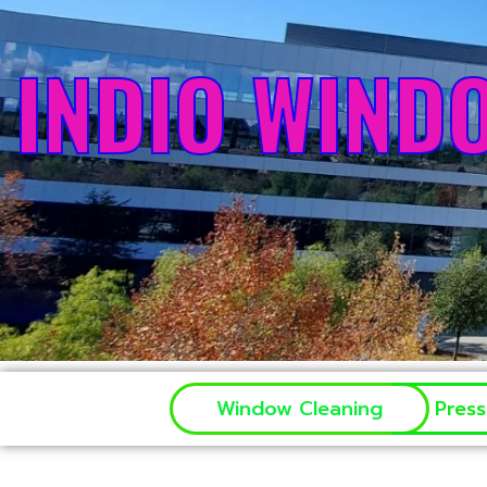
INDIO WIND
Window Cleaning
Pres