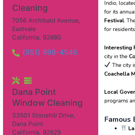
Indio, locate
Cleaning
for its annu
7056 Archibald Avenue
,
Festival
. Th
Eastvale
for residents
California
,
92880
Interesting 
(951) 999-4546
city in the
Co
The city i
Coachella M
Dana Point
Local Gove
programs and
Window Cleaning
33501 Stonehill Drive
,
Famous E
Dana Point
La
California
,
92629