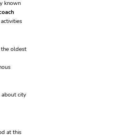
ity known
coach
activities
 the oldest
mous
 about city
d at this