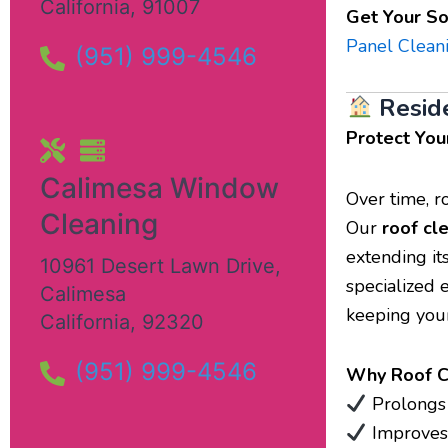
California
,
91007
Get Your So
Panel Clean
(951) 999-4546
Resid
Protect You
Calimesa Window
Over time, r
Cleaning
Our
roof cl
extending it
10961 Desert Lawn Drive
,
specialized 
Calimesa
keeping your
California
,
92320
(951) 999-4546
Why Roof Cl
Prolongs t
Improves 