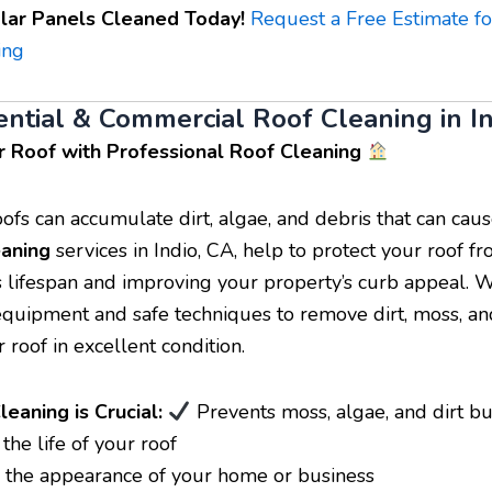
lar Panels Cleaned Today!
Request a Free Estimate fo
ing
ential & Commercial Roof Cleaning in I
r Roof with Professional Roof Cleaning
oofs can accumulate dirt, algae, and debris that can ca
eaning
services in Indio, CA, help to protect your roof 
s lifespan and improving your property’s curb appeal. 
equipment and safe techniques to remove dirt, moss, an
 roof in excellent condition.
eaning is Crucial:
Prevents moss, algae, and dirt b
he life of your roof
the appearance of your home or business