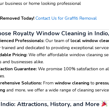
Read
William Henry
Daniel Br
r business or home looking professional
More










Facilities Man
Royalty Window Cleaning did
i Removed Today!
Contact Us for Graffiti Removal
We have Roy
a great job cleaning my solar
Cleaning serv
panels. He was on time and
restaurants t
did a great job confirming our
se Royalty Window Cleaning in Indio
Riverside Cou
appointment. I have already
always does t
ienced Professionals:
Our team of
local window clea
booked my windows in the
shows up on t
fall. Awesome service,
y trained and dedicated to providing exceptional service
friendly and 
Awesome very friendly and
dable Pricing:
We offer affordable window cleaning ser
the dining an
down to earth owner.
guests/custome
 and businesses alike.
recommend t
faction Guarantee:
We promise 100% satisfaction on al
workers are v
professional. 
es.
to deal with t
ehensive Solutions:
From
window cleaning
to
press
ing
and more, we offer a wide range of cleaning service
Indio: Attractions, History, and More