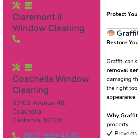
Protect You
Claremont II
Window Cleaning
Graffi
Restore You
Graffiti can
removal ser
Coachella Window
damaging the
the right to
Cleaning
appearance.
83103 Avenue 48
,
Coachella
Why Graffit
California
,
92236
property
Prevents 
(951) 999-4546