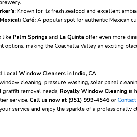
 brewery.
rker’s:
Known for its fresh seafood and excellent ambia
 Mexicali Café:
A popular spot for authentic Mexican cui
s like
Palm Springs
and
La Quinta
offer even more din
t options, making the Coachella Valley an exciting place
d Local Window Cleaners in Indio, CA
 window cleaning, pressure washing, solar panel cleanin
d graffiti removal needs,
Royalty Window Cleaning
is h
tier service.
Call us now at (951) 999-4546
or
Contact
your service and enjoy the sparkle of a professionally 