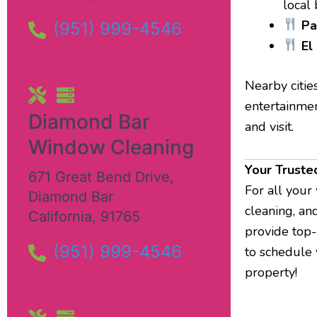
local
Pa
(951) 999-4546
El
Nearby citie
entertainmen
Diamond Bar
and visit.
Window Cleaning
Your Truste
671 Great Bend Drive
,
For all your
Diamond Bar
cleaning, an
California
,
91765
provide top-
(951) 999-4546
to schedule 
property!