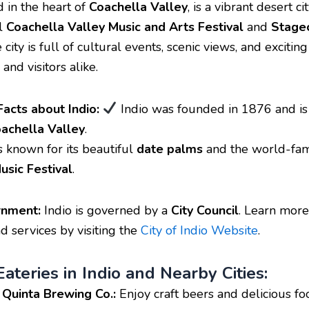
d in the heart of
Coachella Valley
, is a vibrant desert c
al
Coachella Valley Music and Arts Festival
and
Stage
e city is full of cultural events, scenic views, and exciting 
 and visitors alike.
Facts about Indio:
Indio was founded in 1876 and is
achella Valley
.
s known for its beautiful
date palms
and the world-fa
usic Festival
.
rnment:
Indio is governed by a
City Council
. Learn more
 services by visiting the
City of Indio Website
.
ateries in Indio and Nearby Cities:
 Quinta Brewing Co.:
Enjoy craft beers and delicious foo