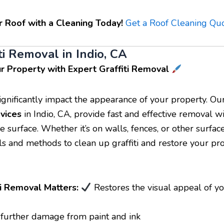
r Roof with a Cleaning Today!
Get a Roof Cleaning Qu
ti Removal in Indio, CA
r Property with Expert Graffiti Removal
 significantly impact the appearance of your property. O
vices
in Indio, CA, provide fast and effective removal w
 surface. Whether it’s on walls, fences, or other surfac
ols and methods to clean up graffiti and restore your pro
i Removal Matters:
Restores the visual appeal of y
further damage from paint and ink