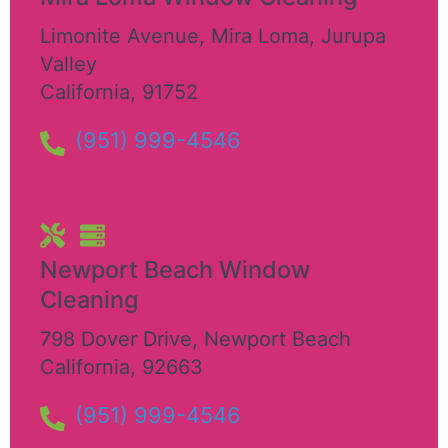
Limonite Avenue, Mira Loma
,
Jurupa
Valley
California
,
91752
(951) 999-4546
Newport Beach Window
Cleaning
798 Dover Drive
,
Newport Beach
California
,
92663
(951) 999-4546