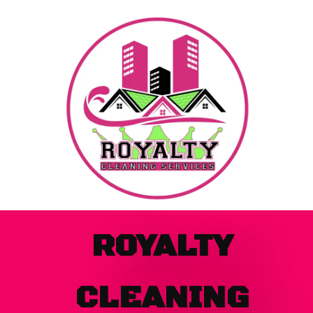
Skip
to
content
ROYALTY
CLEANING