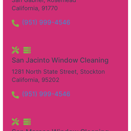
California
,
91770
(951) 999-4546
San Jacinto Window Cleaning
1281 North State Street
,
Stockton
California
,
95202
(951) 999-4546