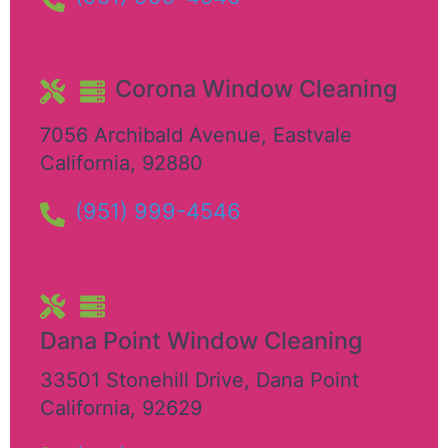
Corona Window Cleaning
7056 Archibald Avenue
,
Eastvale
California
,
92880
(951) 999-4546
Dana Point Window Cleaning
33501 Stonehill Drive
,
Dana Point
California
,
92629