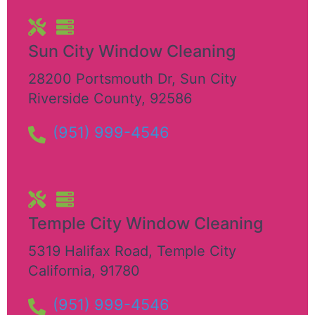
Sun City Window Cleaning
28200 Portsmouth Dr
,
Sun City
Riverside County
,
92586
(951) 999-4546
Temple City Window Cleaning
5319 Halifax Road
,
Temple City
California
,
91780
(951) 999-4546