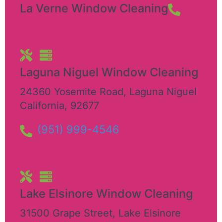
La Verne Window Cleaning
Laguna Niguel Window Cleaning
24360 Yosemite Road
,
Laguna Niguel
California
,
92677
(951) 999-4546
Lake Elsinore Window Cleaning
31500 Grape Street
,
Lake Elsinore