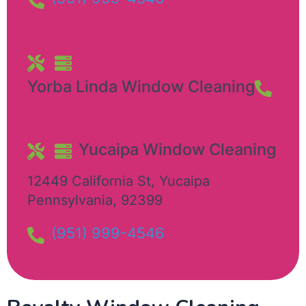
Yorba Linda Window Cleaning
Yucaipa Window Cleaning​
12449 California St
,
Yucaipa
Pennsylvania
,
92399
(951) 999-4546