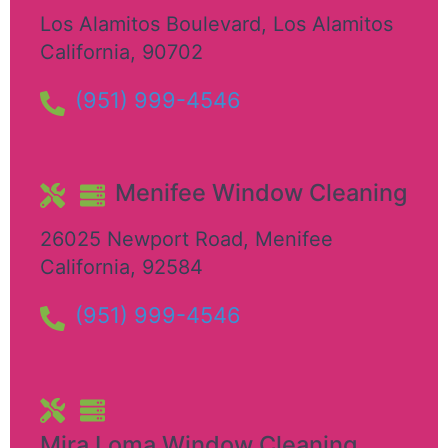
Los Alamitos Boulevard
,
Los Alamitos
California
,
90702
(951) 999-4546
Menifee Window Cleaning
26025 Newport Road
,
Menifee
California
,
92584
(951) 999-4546
Mira Loma Window Cleaning