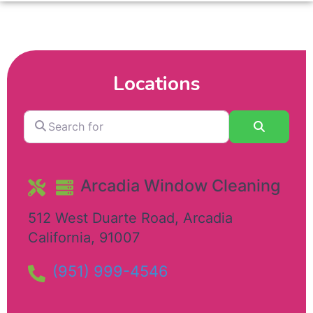
Locations
Search
Search
for
Arcadia Window Cleaning
512 West Duarte Road
,
Arcadia
California
,
91007
(951) 999-4546