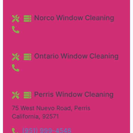
Norco Window Cleaning
Ontario Window Cleaning
Perris Window Cleaning
75 West Nuevo Road
,
Perris
California
,
92571
(951) 999-4546