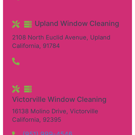
Upland Window Cleaning
2108 North Euclid Avenue
,
Upland
California
,
91784
Victorville Window Cleaning
16138 Molino Drive
,
Victorville
California
,
92395
(951) 999-4546