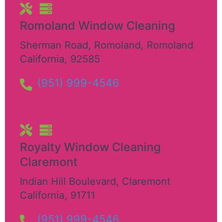
Romoland Window Cleaning
Sherman Road, Romoland
,
Romoland
California
,
92585
(951) 999-4546
Royalty Window Cleaning
Claremont
Indian Hill Boulevard
,
Claremont
California
,
91711
(951) 999-4546