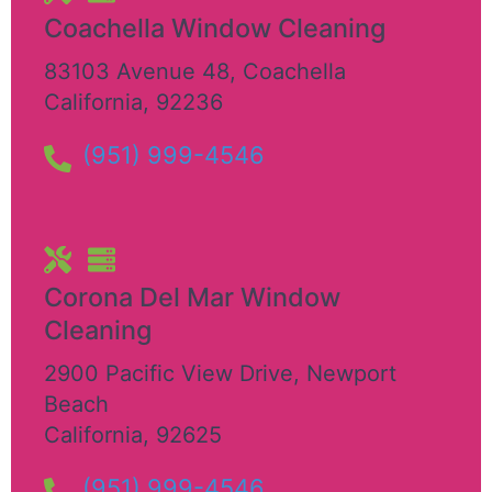
Coachella Window Cleaning
83103 Avenue 48
,
Coachella
California
,
92236
(951) 999-4546
Corona Del Mar Window
Cleaning
2900 Pacific View Drive
,
Newport
Beach
California
,
92625
(951) 999-4546