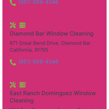
(951) 999-4546
Diamond Bar Window Cleaning
671 Great Bend Drive
,
Diamond Bar
California
,
91765
(951) 999-4546
East Ranch Dominguez Window
Cleaning