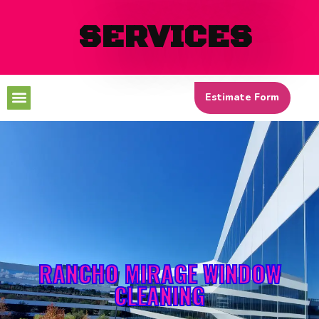
SERVICES
Menu
Estimate Form
RANCHO MIRAGE WINDOW
CLEANING