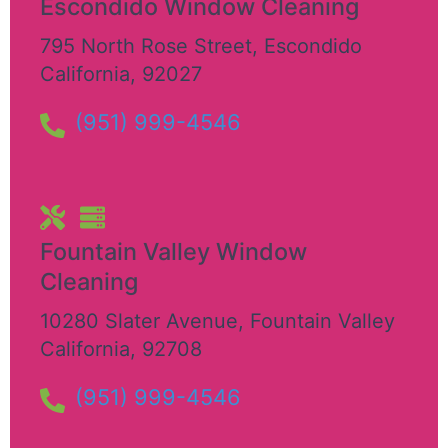
Escondido Window Cleaning
795 North Rose Street
,
Escondido
California
,
92027
(951) 999-4546
Fountain Valley Window
Cleaning
10280 Slater Avenue
,
Fountain Valley
California
,
92708
(951) 999-4546