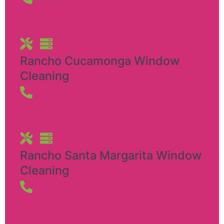
Rancho Cucamonga Window
Cleaning
Rancho Santa Margarita Window
Cleaning