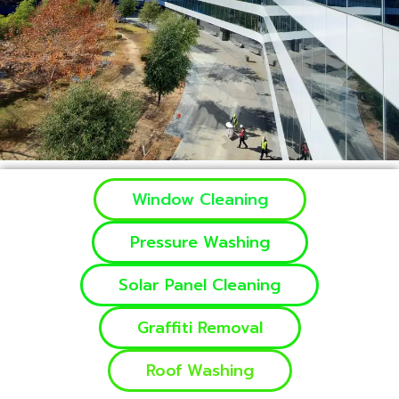
Window Cleaning
Pressure Washing
Solar Panel Cleaning
Graffiti Removal
Roof Washing