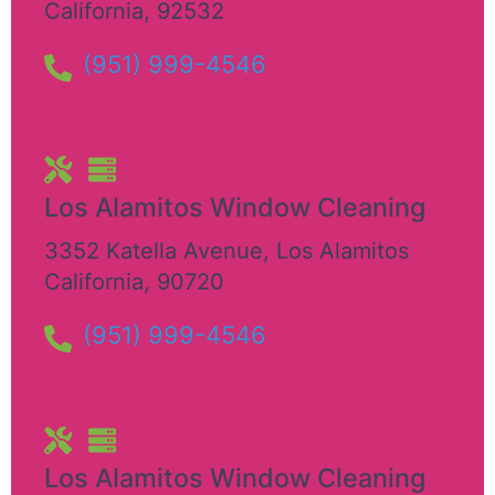
California
,
92532
(951) 999-4546
Los Alamitos Window Cleaning
3352 Katella Avenue
,
Los Alamitos
California
,
90720
(951) 999-4546
Los Alamitos Window Cleaning