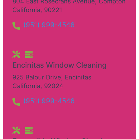
804 East Rosecrans Avenue
,
Compton
California
,
90221
(951) 999-4546
Encinitas Window Cleaning
925 Balour Drive
,
Encinitas
California
,
92024
(951) 999-4546