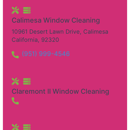
Calimesa Window Cleaning
10961 Desert Lawn Drive
,
Calimesa
California
,
92320
(951) 999-4546
Claremont II Window Cleaning