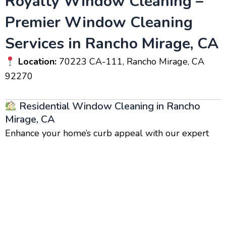
Royalty Window Cleaning –
Premier Window Cleaning
Services in Rancho Mirage, CA
Location:
70223 CA-111, Rancho Mirage, CA
92270
Residential Window Cleaning in Rancho
Mirage, CA
Enhance your home’s curb appeal with our expert
residential window cleaning
services. Clean
windows brighten your home, increase its value, and
create a healthier indoor environment by eliminating
dust and grime buildup. Our team of
local window
cleaners
uses advanced cleaning techniques for
streak-free, crystal-clear windows.