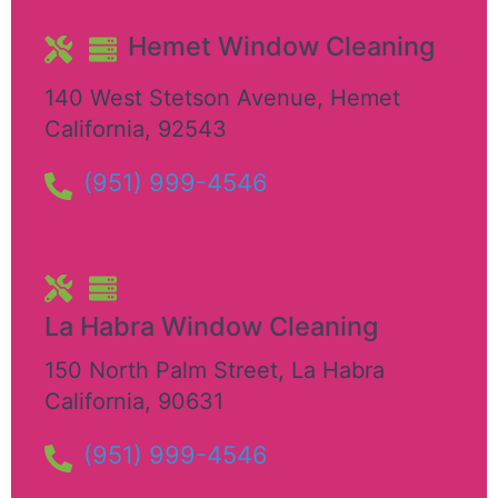
Hemet Window Cleaning
140 West Stetson Avenue
,
Hemet
California
,
92543
(951) 999-4546
La Habra Window Cleaning
150 North Palm Street
,
La Habra
California
,
90631
(951) 999-4546