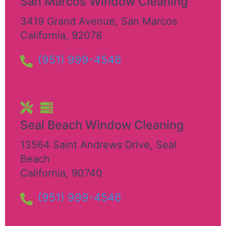
San Marcos Window Cleaning
3419 Grand Avenue
,
San Marcos
California
,
92078
(951) 999-4546
Seal Beach Window Cleaning
13564 Saint Andrews Drive
,
Seal
Beach
California
,
90740
(951) 999-4546