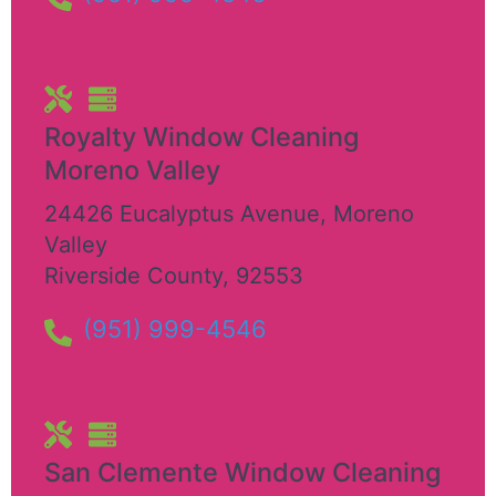
Royalty Window Cleaning
Moreno Valley
24426 Eucalyptus Avenue
,
Moreno
Valley
Riverside County
,
92553
(951) 999-4546
San Clemente Window Cleaning​