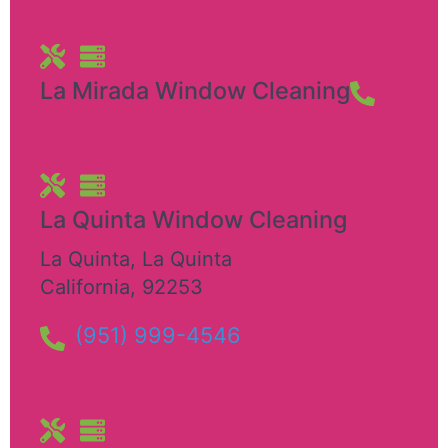
La Mirada Window Cleaning
La Quinta Window Cleaning
La Quinta
,
La Quinta
California
,
92253
(951) 999-4546