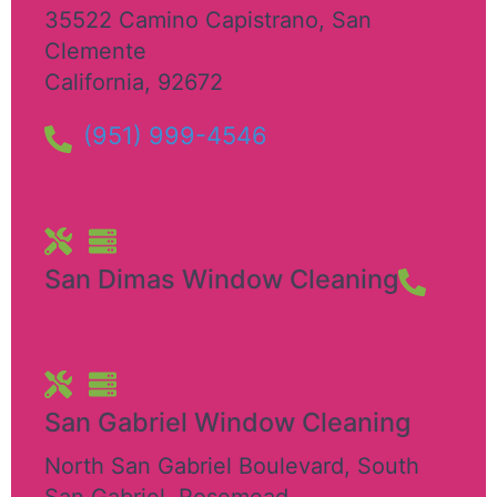
35522 Camino Capistrano
,
San
Clemente
California
,
92672
(951) 999-4546
San Dimas Window Cleaning
San Gabriel Window Cleaning
North San Gabriel Boulevard, South
San Gabriel
,
Rosemead