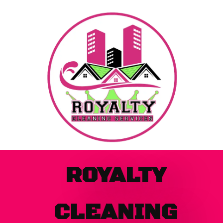
Skip
to
content
ROYALTY
CLEANING