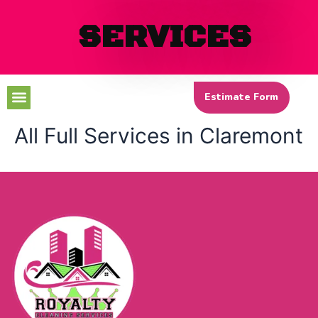
SERVICES
Menu
Estimate Form
All Full Services in Claremont