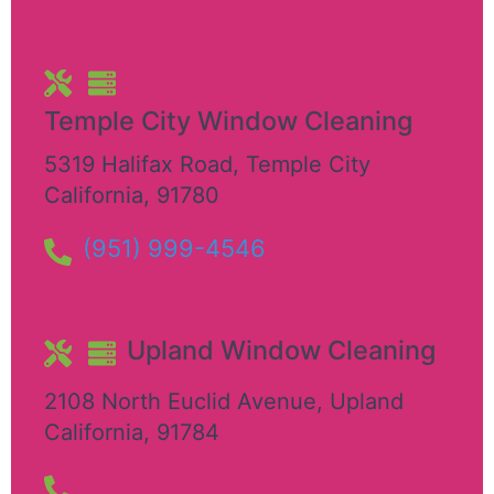
Temple City Window Cleaning
5319 Halifax Road
,
Temple City
California
,
91780
(951) 999-4546
Upland Window Cleaning
2108 North Euclid Avenue
,
Upland
California
,
91784