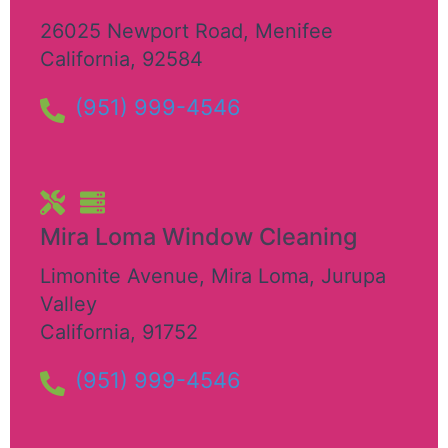
26025 Newport Road
,
Menifee
California
,
92584
(951) 999-4546
Mira Loma Window Cleaning
Limonite Avenue, Mira Loma
,
Jurupa
Valley
California
,
91752
(951) 999-4546