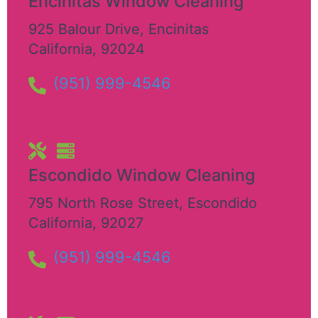
Encinitas Window Cleaning
925 Balour Drive
,
Encinitas
California
,
92024
(951) 999-4546
Escondido Window Cleaning
795 North Rose Street
,
Escondido
California
,
92027
(951) 999-4546