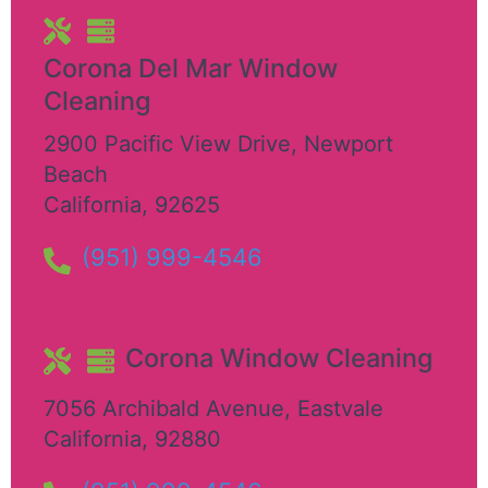
Corona Del Mar Window
Cleaning
2900 Pacific View Drive
,
Newport
Beach
California
,
92625
(951) 999-4546
Corona Window Cleaning
7056 Archibald Avenue
,
Eastvale
California
,
92880