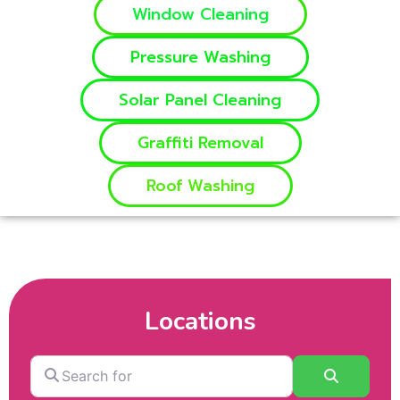
Window Cleaning
Pressure Washing
Solar Panel Cleaning
Graffiti Removal
Roof Washing
Locations
Search
Search
for