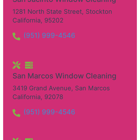
1281 North State Street
,
Stockton
California
,
95202
(951) 999-4546
San Marcos Window Cleaning
3419 Grand Avenue
,
San Marcos
California
,
92078
(951) 999-4546