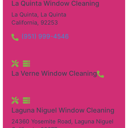
La Quinta Window Cleaning
La Quinta
,
La Quinta
California
,
92253
(951) 999-4546
La Verne Window Cleaning
Laguna Niguel Window Cleaning
24360 Yosemite Road
,
Laguna Niguel