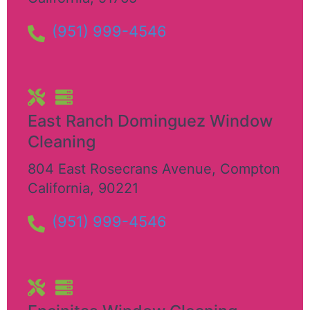
(951) 999-4546
East Ranch Dominguez Window
Cleaning
804 East Rosecrans Avenue
,
Compton
California
,
90221
(951) 999-4546