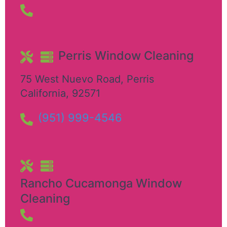
Perris Window Cleaning
75 West Nuevo Road
,
Perris
California
,
92571
(951) 999-4546
Rancho Cucamonga Window
Cleaning