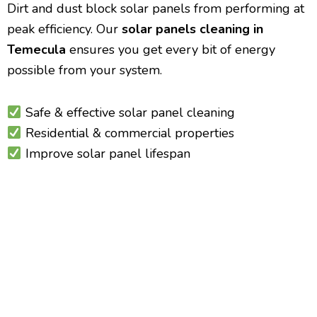
Dirt and dust block solar panels from performing at
peak efficiency. Our
solar panels cleaning in
Temecula
ensures you get every bit of energy
possible from your system.
Safe & effective solar panel cleaning
Residential & commercial properties
Improve solar panel lifespan
Temecula Residential &
Commercial Window Cleaning
Crystal Clear Views Year-Round
Whether you own a home or manage a commercial
building, our
window cleaning in Temecula
delivers
sparkling windows inside and out.