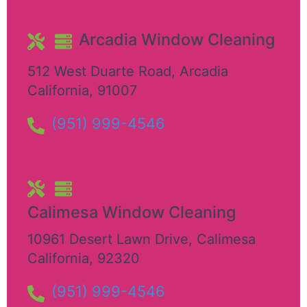
Arcadia Window Cleaning
512 West Duarte Road
,
Arcadia
California
,
91007
(951) 999-4546
Calimesa Window Cleaning
10961 Desert Lawn Drive
,
Calimesa
California
,
92320
(951) 999-4546