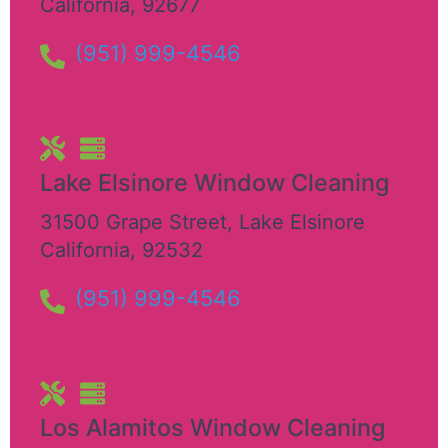
California
,
92677
(951) 999-4546
Lake Elsinore Window Cleaning
31500 Grape Street
,
Lake Elsinore
California
,
92532
(951) 999-4546
Los Alamitos Window Cleaning