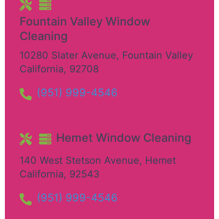
Fountain Valley Window
Cleaning
10280 Slater Avenue
,
Fountain Valley
California
,
92708
(951) 999-4546
Hemet Window Cleaning
140 West Stetson Avenue
,
Hemet
California
,
92543
(951) 999-4546