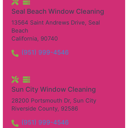
Seal Beach Window Cleaning
13564 Saint Andrews Drive
,
Seal
Beach
California
,
90740
(951) 999-4546
Sun City Window Cleaning
28200 Portsmouth Dr
,
Sun City
Riverside County
,
92586
(951) 999-4546