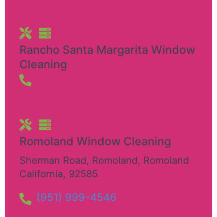
Rancho Santa Margarita Window
Cleaning
Romoland Window Cleaning
Sherman Road, Romoland
,
Romoland
California
,
92585
(951) 999-4546