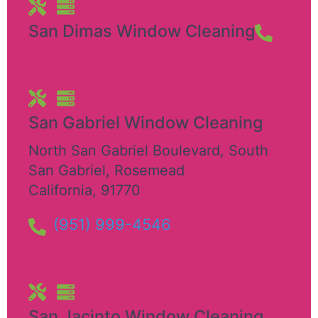
San Dimas Window Cleaning
San Gabriel Window Cleaning
North San Gabriel Boulevard, South
San Gabriel
,
Rosemead
California
,
91770
(951) 999-4546
San Jacinto Window Cleaning