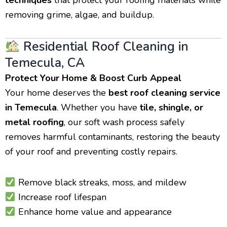
removing grime, algae, and buildup.
Residential Roof Cleaning in
Temecula, CA
Protect Your Home & Boost Curb Appeal
Your home deserves the
best roof cleaning service
in Temecula
. Whether you have
tile, shingle, or
metal roofing
, our soft wash process safely
removes harmful contaminants, restoring the beauty
of your roof and preventing costly repairs.
Remove black streaks, moss, and mildew
Increase roof lifespan
Enhance home value and appearance