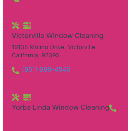
Victorville Window Cleaning
16138 Molino Drive
,
Victorville
California
,
92395
(951) 999-4546
Yorba Linda Window Cleaning