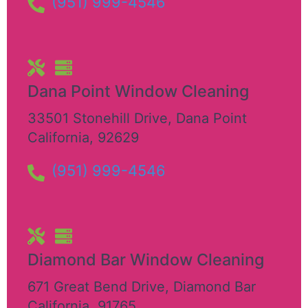
(951) 999-4546
Dana Point Window Cleaning
33501 Stonehill Drive
,
Dana Point
California
,
92629
(951) 999-4546
Diamond Bar Window Cleaning
671 Great Bend Drive
,
Diamond Bar
California
,
91765