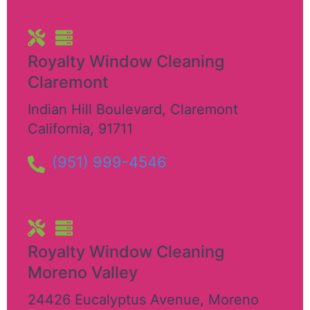
Royalty Window Cleaning
Claremont
Indian Hill Boulevard
,
Claremont
California
,
91711
(951) 999-4546
Royalty Window Cleaning
Moreno Valley
24426 Eucalyptus Avenue
,
Moreno