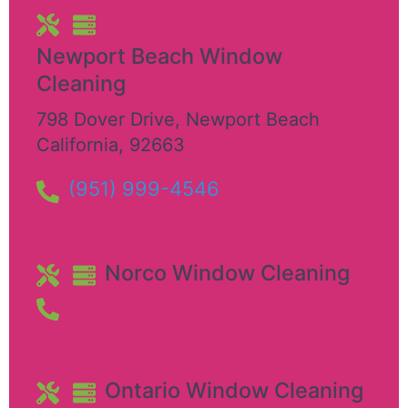
Newport Beach Window
Cleaning
798 Dover Drive
,
Newport Beach
California
,
92663
(951) 999-4546
Norco Window Cleaning
Ontario Window Cleaning