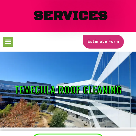
SERVICES
Menu
Estimate Form
TEMECULA ROOF CLEANING