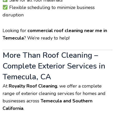
Safe for all roof materials
Flexible scheduling to minimize business
disruption
Looking for
commercial roof cleaning near me in
Temecula
? We’re ready to help!
More Than Roof Cleaning –
Complete Exterior Services in
Temecula, CA
At
Royalty Roof Cleaning
, we offer a complete
range of exterior cleaning services for homes and
businesses across
Temecula and Southern
California
.