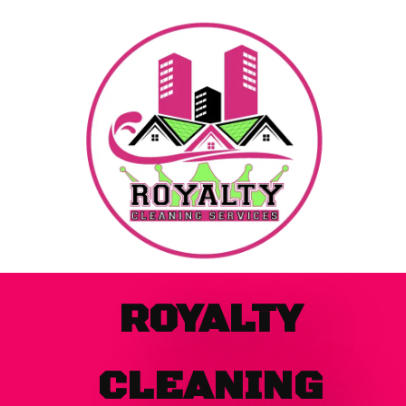
Skip
to
content
ROYALTY
CLEANING