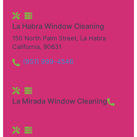
La Habra Window Cleaning
150 North Palm Street
,
La Habra
California
,
90631
(951) 999-4546
La Mirada Window Cleaning