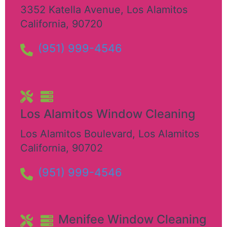
3352 Katella Avenue
,
Los Alamitos
California
,
90720
(951) 999-4546
Los Alamitos Window Cleaning
Los Alamitos Boulevard
,
Los Alamitos
California
,
90702
(951) 999-4546
Menifee Window Cleaning