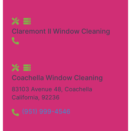
Claremont II Window Cleaning
Coachella Window Cleaning
83103 Avenue 48
,
Coachella
California
,
92236
(951) 999-4546