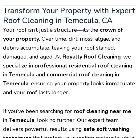
Transform Your Property with Expert
Roof Cleaning in Temecula, CA
Your roof isn’t just a structure—it’s the
crown of
your property
. Over time, dirt, moss, algae, and
debris accumulate, leaving your roof stained,
damaged, and aged. At
Royalty Roof Cleaning
, we
specialize in
professional residential roof cleaning
in Temecula
and
commercial roof cleaning in
Temecula
, ensuring your property looks immaculate
and your roof lasts longer.
If you’ve been searching for
roof cleaning near me
in Temecula
, look no further. Our expert team
delivers powerful results using
safe soft washing
techniques
that protect your roofing materials while