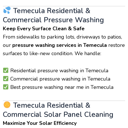
Temecula Residential &
Commercial Pressure Washing
Keep Every Surface Clean & Safe
From sidewalks to parking lots, driveways to patios,
our
pressure washing services in Temecula
restore
surfaces to like-new condition. We handle:
Residential pressure washing in Temecula
Commercial pressure washing in Temecula
Best pressure washing near me in Temecula
Temecula Residential &
Commercial Solar Panel Cleaning
Maximize Your Solar Efficiency