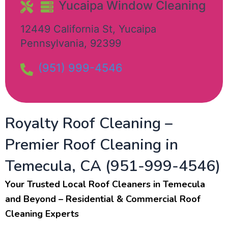
Yucaipa Window Cleaning​
12449 California St
,
Yucaipa
Pennsylvania
,
92399
(951) 999-4546
Royalty Roof Cleaning –
Premier Roof Cleaning in
Temecula, CA (951-999-4546)
Your Trusted Local Roof Cleaners in Temecula
and Beyond – Residential & Commercial Roof
Cleaning Experts