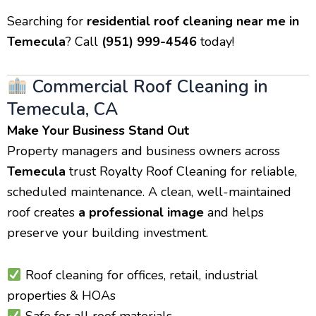
Searching for
residential roof cleaning near me in
Temecula
? Call
(951) 999-4546
today!
Commercial Roof Cleaning in
Temecula, CA
Make Your Business Stand Out
Property managers and business owners across
Temecula
trust Royalty Roof Cleaning for reliable,
scheduled maintenance. A clean, well-maintained
roof creates
a professional image
and helps
preserve your building investment.
Roof cleaning for offices, retail, industrial
properties & HOAs