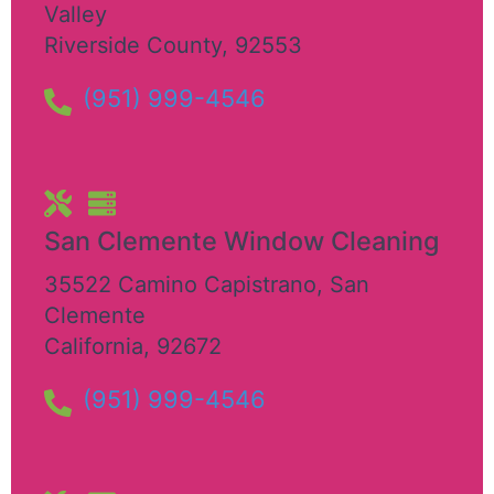
Valley
Riverside County
,
92553
(951) 999-4546
San Clemente Window Cleaning​
35522 Camino Capistrano
,
San
Clemente
California
,
92672
(951) 999-4546