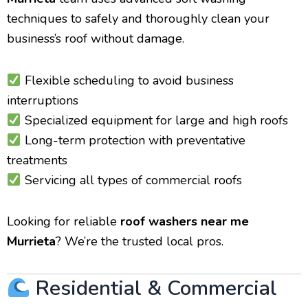
techniques to safely and thoroughly clean your
business’s roof without damage.
Flexible scheduling to avoid business
interruptions
Specialized equipment for large and high roofs
Long-term protection with preventative
treatments
Servicing all types of commercial roofs
Looking for reliable
roof washers near me
Murrieta
? We’re the trusted local pros.
Residential & Commercial