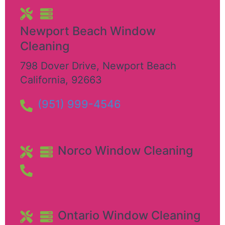
Newport Beach Window
Cleaning
798 Dover Drive
,
Newport Beach
California
,
92663
(951) 999-4546
Norco Window Cleaning
Ontario Window Cleaning