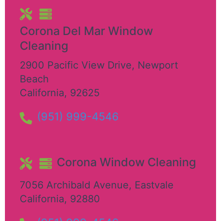
Corona Del Mar Window
Cleaning
2900 Pacific View Drive
,
Newport
Beach
California
,
92625
(951) 999-4546
Corona Window Cleaning
7056 Archibald Avenue
,
Eastvale
California
,
92880