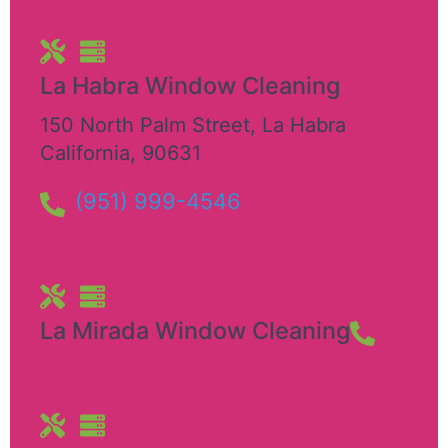
La Habra Window Cleaning
150 North Palm Street
,
La Habra
California
,
90631
(951) 999-4546
La Mirada Window Cleaning