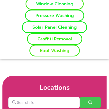
Window Cleaning
Pressure Washing
Solar Panel Cleaning
Graffiti Removal
Roof Washing
Locations
Search
Search
for