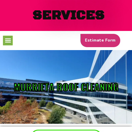
SERVICES
Menu
Estimate Form
MURRIETA ROOF CLEANING