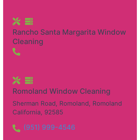
Rancho Santa Margarita Window
Cleaning
Romoland Window Cleaning
Sherman Road, Romoland
,
Romoland
California
,
92585
(951) 999-4546