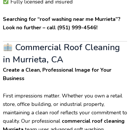
Fully licensed and insured
Searching for “roof washing near me Murrieta”?
Look no further – call (951) 999-4546!
Commercial Roof Cleaning
in Murrieta, CA
Create a Clean, Professional Image for Your
Business
First impressions matter. Whether you own a retail
store, office building, or industrial property,
maintaining a clean roof reflects your commitment to
quality. Our professional
commercial roof cleaning
Murrieta
team uses advanced soft washing