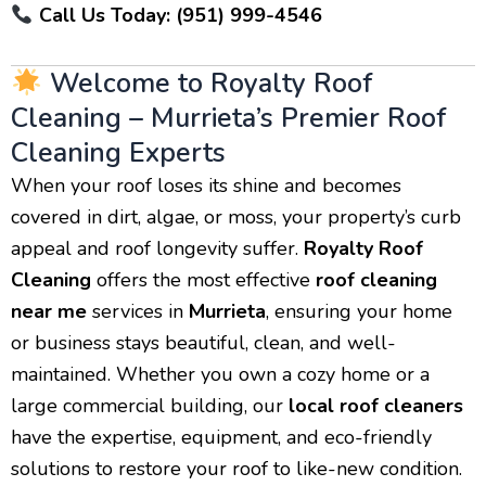
Call Us Today: (951) 999-4546
Welcome to Royalty Roof
Cleaning – Murrieta’s Premier Roof
Cleaning Experts
When your roof loses its shine and becomes
covered in dirt, algae, or moss, your property’s curb
appeal and roof longevity suffer.
Royalty Roof
Cleaning
offers the most effective
roof cleaning
near me
services in
Murrieta
, ensuring your home
or business stays beautiful, clean, and well-
maintained. Whether you own a cozy home or a
large commercial building, our
local roof cleaners
have the expertise, equipment, and eco-friendly
solutions to restore your roof to like-new condition.