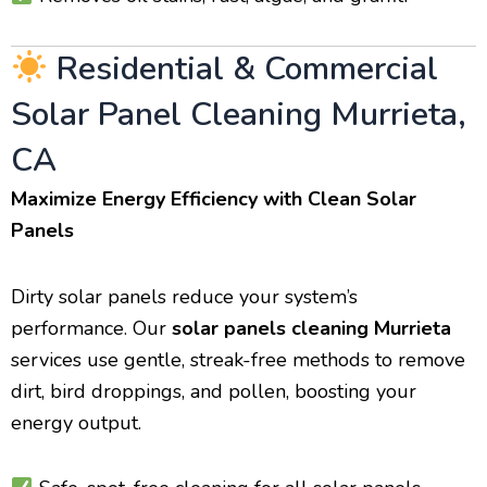
Residential & Commercial
Solar Panel Cleaning Murrieta,
CA
Maximize Energy Efficiency with Clean Solar
Panels
Dirty solar panels reduce your system’s
performance. Our
solar panels cleaning Murrieta
services use gentle, streak-free methods to remove
dirt, bird droppings, and pollen, boosting your
energy output.