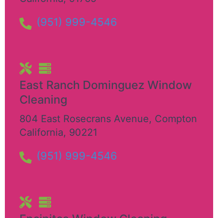
(951) 999-4546
East Ranch Dominguez Window
Cleaning
804 East Rosecrans Avenue
,
Compton
California
,
90221
(951) 999-4546