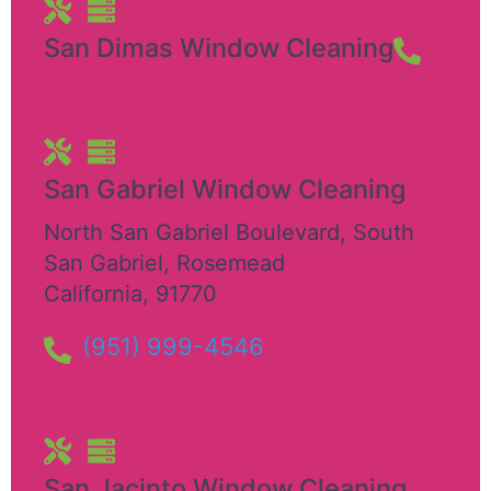
San Dimas Window Cleaning
San Gabriel Window Cleaning
North San Gabriel Boulevard, South
San Gabriel
,
Rosemead
California
,
91770
(951) 999-4546
San Jacinto Window Cleaning