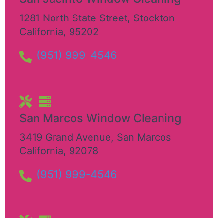
1281 North State Street
,
Stockton
California
,
95202
(951) 999-4546
San Marcos Window Cleaning
3419 Grand Avenue
,
San Marcos
California
,
92078
(951) 999-4546