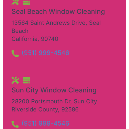
Seal Beach Window Cleaning
13564 Saint Andrews Drive
,
Seal
Beach
California
,
90740
(951) 999-4546
Sun City Window Cleaning
28200 Portsmouth Dr
,
Sun City
Riverside County
,
92586
(951) 999-4546