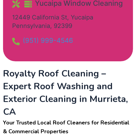
Yucaipa Window Cleaning​
12449 California St
,
Yucaipa
Pennsylvania
,
92399
(951) 999-4546
Royalty Roof Cleaning –
Expert Roof Washing and
Exterior Cleaning in Murrieta,
CA
Your Trusted Local Roof Cleaners for Residential
& Commercial Properties