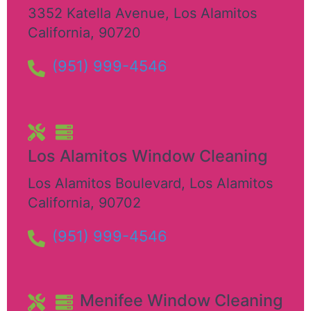
3352 Katella Avenue
,
Los Alamitos
California
,
90720
(951) 999-4546
Los Alamitos Window Cleaning
Los Alamitos Boulevard
,
Los Alamitos
California
,
90702
(951) 999-4546
Menifee Window Cleaning