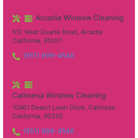
Arcadia Window Cleaning
512 West Duarte Road
,
Arcadia
California
,
91007
(951) 999-4546
Calimesa Window Cleaning
10961 Desert Lawn Drive
,
Calimesa
California
,
92320
(951) 999-4546