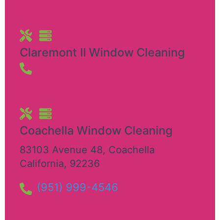
Claremont II Window Cleaning
Coachella Window Cleaning
83103 Avenue 48
,
Coachella
California
,
92236
(951) 999-4546