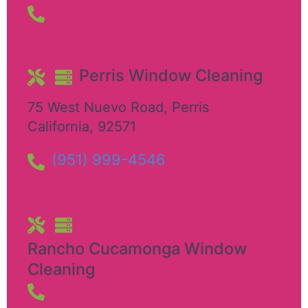
Perris Window Cleaning
75 West Nuevo Road
,
Perris
California
,
92571
(951) 999-4546
Rancho Cucamonga Window
Cleaning