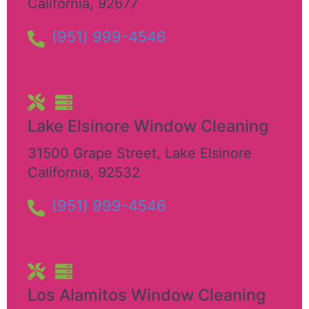
California
,
92677
(951) 999-4546
Lake Elsinore Window Cleaning
31500 Grape Street
,
Lake Elsinore
California
,
92532
(951) 999-4546
Los Alamitos Window Cleaning