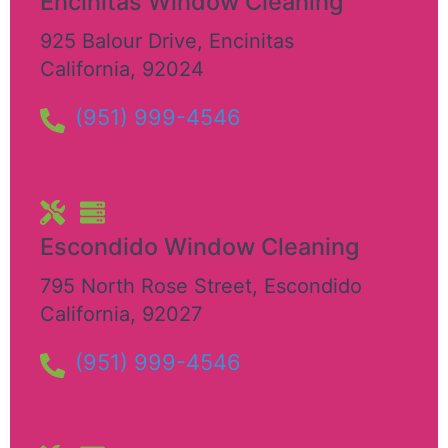
Encinitas Window Cleaning
925 Balour Drive
,
Encinitas
California
,
92024
(951) 999-4546
Escondido Window Cleaning
795 North Rose Street
,
Escondido
California
,
92027
(951) 999-4546