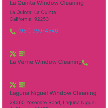
La Quinta Window Cleaning
La Quinta
,
La Quinta
California
,
92253
(951) 999-4546
La Verne Window Cleaning
Laguna Niguel Window Cleaning
24360 Yosemite Road
,
Laguna Niguel