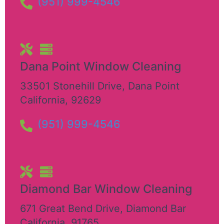
(951) 999-4546
Dana Point Window Cleaning
33501 Stonehill Drive
,
Dana Point
California
,
92629
(951) 999-4546
Diamond Bar Window Cleaning
671 Great Bend Drive
,
Diamond Bar
California
,
91765