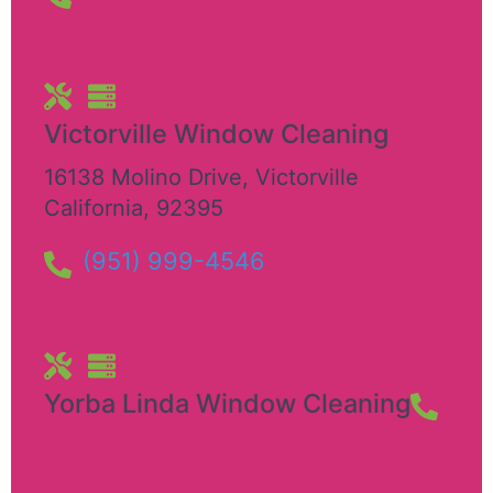
Victorville Window Cleaning
16138 Molino Drive
,
Victorville
California
,
92395
(951) 999-4546
Yorba Linda Window Cleaning