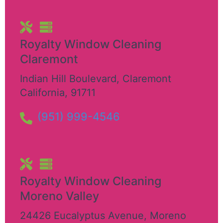
Royalty Window Cleaning
Claremont
Indian Hill Boulevard
,
Claremont
California
,
91711
(951) 999-4546
Royalty Window Cleaning
Moreno Valley
24426 Eucalyptus Avenue
,
Moreno