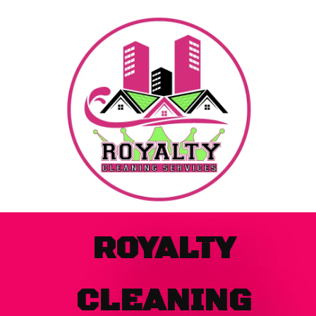
Skip
to
content
ROYALTY
CLEANING