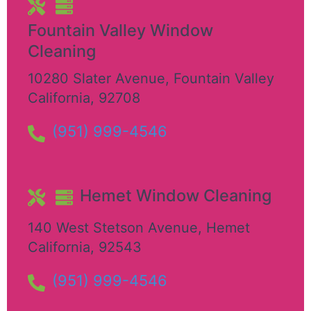
Fountain Valley Window
Cleaning
10280 Slater Avenue
,
Fountain Valley
California
,
92708
(951) 999-4546
Hemet Window Cleaning
140 West Stetson Avenue
,
Hemet
California
,
92543
(951) 999-4546