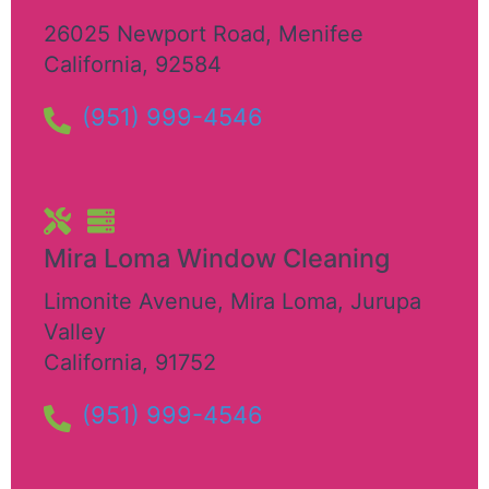
26025 Newport Road
,
Menifee
California
,
92584
(951) 999-4546
Mira Loma Window Cleaning
Limonite Avenue, Mira Loma
,
Jurupa
Valley
California
,
91752
(951) 999-4546