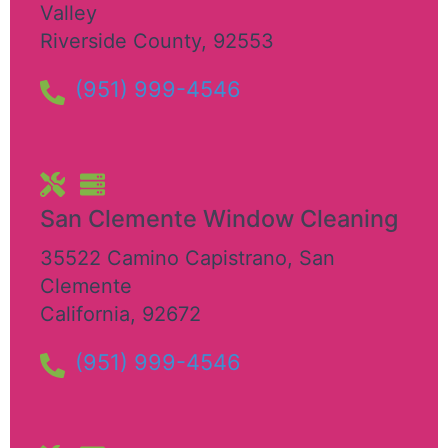
Valley
Riverside County
,
92553
(951) 999-4546
San Clemente Window Cleaning​
35522 Camino Capistrano
,
San
Clemente
California
,
92672
(951) 999-4546