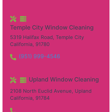
Temple City Window Cleaning
5319 Halifax Road
,
Temple City
California
,
91780
(951) 999-4546
Upland Window Cleaning
2108 North Euclid Avenue
,
Upland
California
,
91784