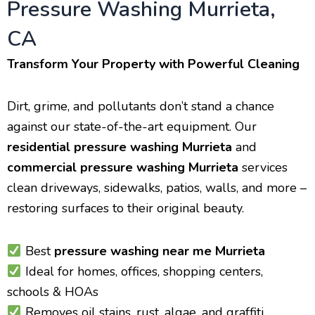
Pressure Washing Murrieta,
CA
Transform Your Property with Powerful Cleaning
Dirt, grime, and pollutants don’t stand a chance
against our state-of-the-art equipment. Our
residential pressure washing Murrieta
and
commercial pressure washing Murrieta
services
clean driveways, sidewalks, patios, walls, and more –
restoring surfaces to their original beauty.
Best
pressure washing near me Murrieta
Ideal for homes, offices, shopping centers,
schools & HOAs
Removes oil stains, rust, algae, and graffiti