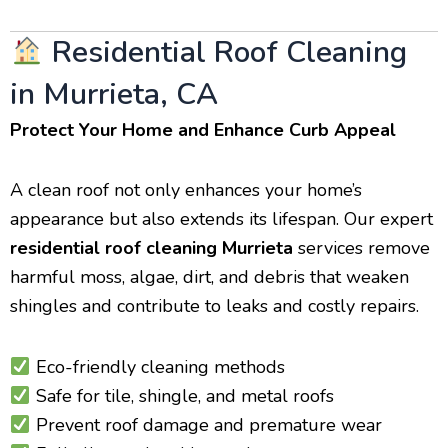
Residential Roof Cleaning
in Murrieta, CA
Protect Your Home and Enhance Curb Appeal
A clean roof not only enhances your home’s
appearance but also extends its lifespan. Our expert
residential roof cleaning Murrieta
services remove
harmful moss, algae, dirt, and debris that weaken
shingles and contribute to leaks and costly repairs.
Eco-friendly cleaning methods
Safe for tile, shingle, and metal roofs
Prevent roof damage and premature wear