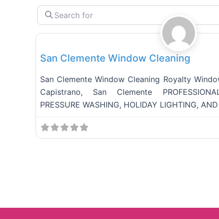
S
e
Full Services
a
r
c
San Clemente Window Cleaning​
h
f
o
San Clemente Window Cleaning Royalty Wind
r
Capistrano, San Clemente PROFESSIO
PRESSURE WASHING, HOLIDAY LIGHTING, AND