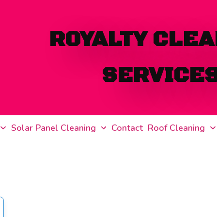
ROYALTY CLEA
SERVICE
Solar Panel Cleaning
Contact
Roof Cleaning