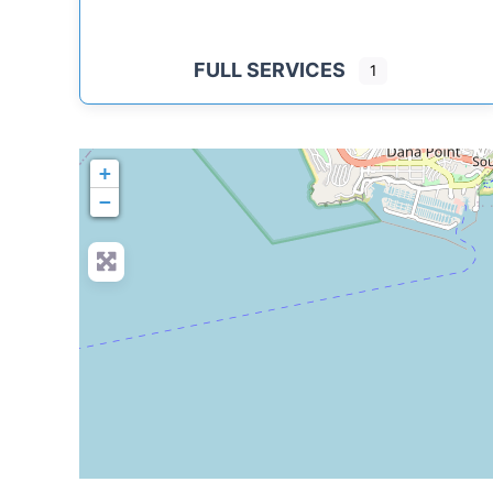
FULL SERVICES
1
+
−