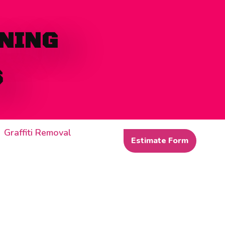
NING
S
Graffiti Removal
Estimate Form