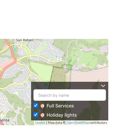
Full Services
Holiday lights
Leaflet
| Map data ©
OpenStreetMap
contributors