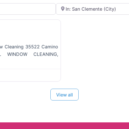
Near
Favorite
ow Cleaning 35522 Camino
NAL WINDOW CLEANING,
View all