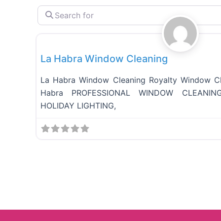
S
e
Full Services
a
r
c
La Habra Window Cleaning
h
f
o
La Habra Window Cleaning Royalty Window Cl
r
Habra PROFESSIONAL WINDOW CLEANING
HOLIDAY LIGHTING,