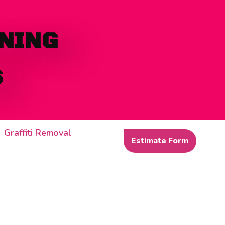
NING
S
Graffiti Removal
Estimate Form