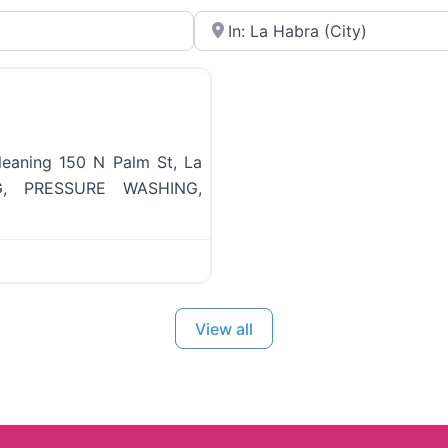
Near
Favorite
eaning 150 N Palm St, La
, PRESSURE WASHING,
View all