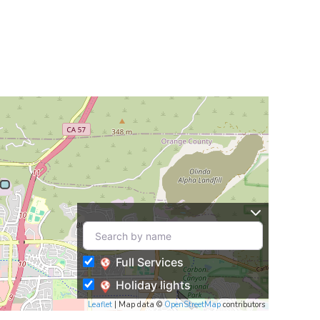
Full Services
Holiday lights
Leaflet
| Map data ©
OpenStreetMap
contributors