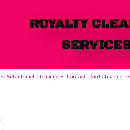
ROYALTY CLEA
SERVICE
Solar Panel Cleaning
Contact
Roof Cleaning