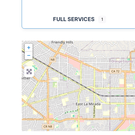
FULL SERVICES
1
+
−